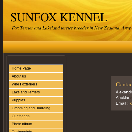
SUNFOX KENNEL
Fox Terrier and Lakeland terrier breeder in New Zealand, Any
Home Page
About us
Contac
Wire Foxterriers
Alexand
Lakeland Terriers
Aucklan
Puppies
Email :
k
Grooming and Boarding
Our friends
Photo album